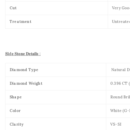
Cut
Very Goo
Treatment
Untreate
𝐒𝐢d𝐞 𝐒𝐭𝐨𝐧𝐞 𝐃𝐞𝐭𝐚𝐢𝐥𝐬 :
Diamond Type
Natural 
Diamond Weight
0.396 CT 
Shape
Round Bril
Color
White (G-
Clarity
VS-SI