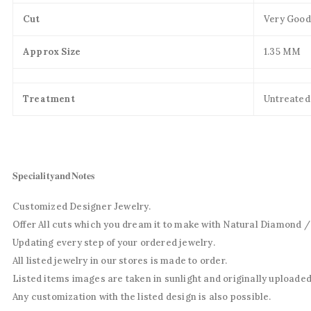
Cut
Very Good
Approx Size
1.35 MM
Treatment
Untreated
𝐒𝐩𝐞𝐜𝐢𝐚𝐥𝐢𝐭𝐲𝐚𝐧𝐝𝐍𝐨𝐭𝐞𝐬
Customized Designer Jewelry.
Offer All cuts which you dream it to make with Natural Diamond 
Updating every step of your ordered jewelry.
All listed jewelry in our stores is made to order.
Listed items images are taken in sunlight and originally uploaded
Any customization with the listed design is also possible.