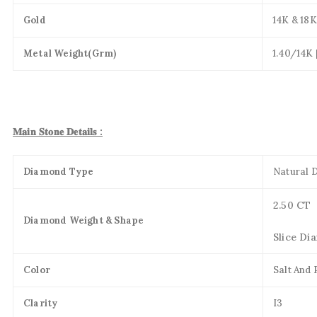
Gold
14K & 18K
Metal Weight(Grm)
1.40/14K 
𝐌𝐚𝐢𝐧 𝐒𝐭𝐨𝐧𝐞 𝐃𝐞𝐭𝐚𝐢𝐥𝐬 :
Diamond Type
Natural 
2.50 CT
Diamond Weight & Shape
Slice Di
Color
Salt And
Clarity
I3