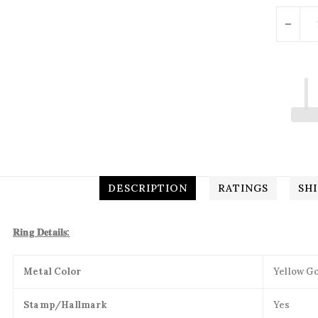
Units
-
DESCRIPTION
RATINGS
SH
𝐑𝐢𝐧𝐠 𝐃𝐞𝐭𝐚𝐢𝐥𝐬:
Metal Color
Yellow Go
Stamp/Hallmark
Yes