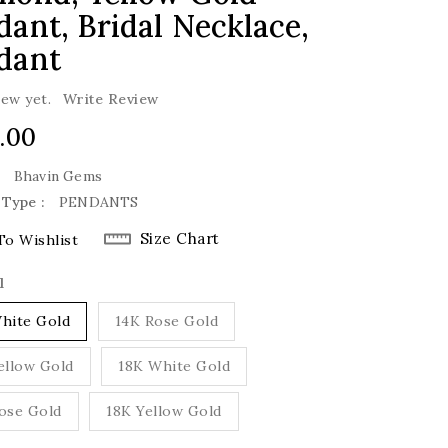
ant, Bridal Necklace,
dant
iew yet.
Write Review
lar
.00
e
:
Bhavin Gems
 Type :
PENDANTS
Size Chart
To Wishlist
l
hite Gold
14K Rose Gold
ellow Gold
18K White Gold
ose Gold
18K Yellow Gold