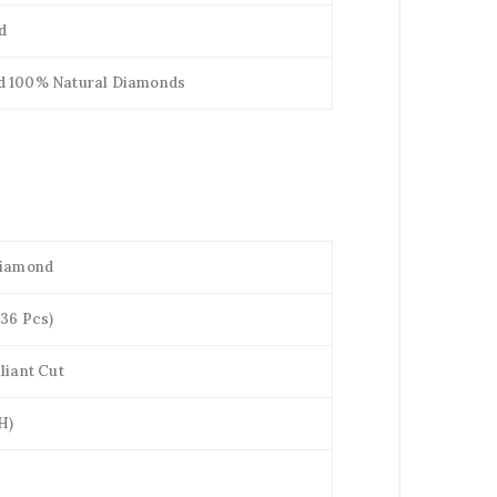
d
d 100% Natural Diamonds
Diamond
(36 Pcs)
liant Cut
H)