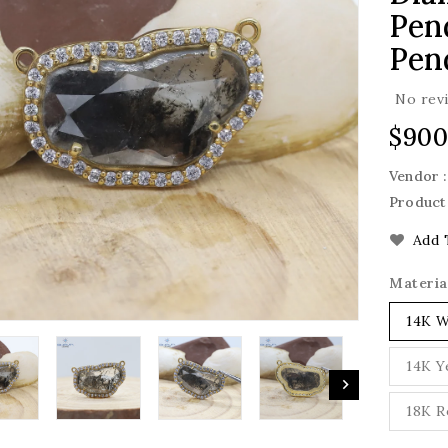
Pend
Pen
No rev
Regu
$900
pric
Vendor 
Product
Add 
Materia
14K W
14K Y
18K R