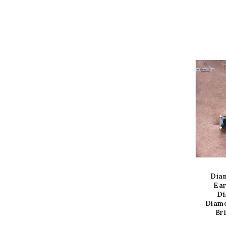
IEW OPTION
VIEW OPTION
V
mond Pendant-
Diamond Pendant
Dia
ring, Emerald
Slice Diamond Salt
Ear
amond, Black
And Pepper Diamond
Di
d, Yellow Gold,
Yellow Gold Pendant
Diamo
dal Necklace
Bridal Necklace
Br
Pendant
Regular
$700.00