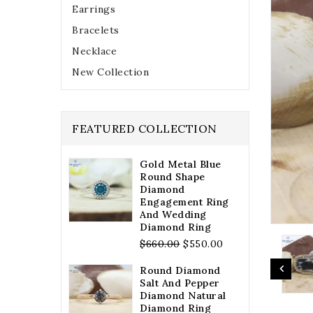
Earrings
Bracelets
Necklace
New Collection
FEATURED COLLECTION
Gold Metal Blue
Round Shape
Diamond
Engagement Ring
And Wedding
Diamond Ring
Regular
$660.00
$550.00
price
Round Diamond
Salt And Pepper
Diamond Natural
Diamond Ring