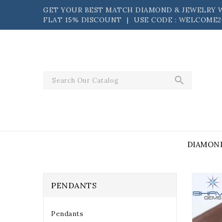
Skip
GET YOUR BEST MATCH DIAMOND & JEWELRY W
to
FLAT 15% DISCOUNT⠀|⠀USE CODE : WELCOME2
content
search
DIAMON
PENDANTS
Pendants