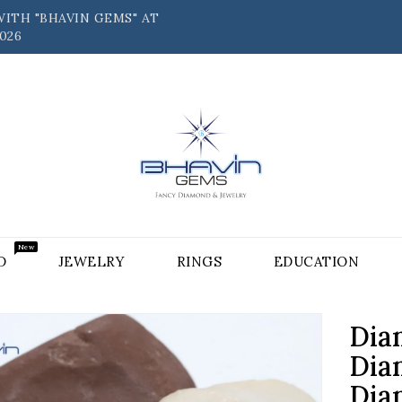
ITH "BHAVIN GEMS" AT
026
New
D⠀⠀
JEWELRY⠀⠀
RINGS⠀⠀
EDUCATION⠀⠀
Dia
Dia
Dia