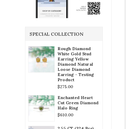
SPECIAL COLLECTION
Rough Diamond
White Gold Stud
Earring Yellow
Diamond Natural
Loose Diamond
Earring - Testing
Product
Regular
$275.00
price
Enchanted Heart
Cut Green Diamond
Halo Ring
Regular
$610.00
price
2.55 CT (324 Pcs)